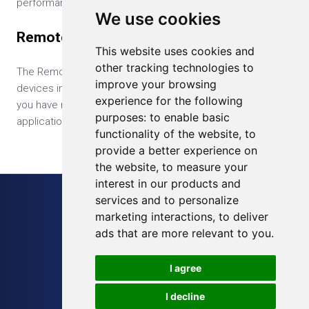
performances of the GPU.
We use cookies
Remotely Update IoT Device
This website uses cookies and
other tracking technologies to
The RemoteIoT allows you to upload your application to all
improve your browsing
devices in the web-based management console. Even if
experience for the following
you have millions of devices, you can easily update your
purposes:
to enable basic
application across all your devices with a single click.
functionality of the website
,
to
provide a better experience on
the website
,
to measure your
interest in our products and
services and to personalize
Sitemap
marketing interactions
,
to deliver
Blog
ads that are more relevant to you
.
Terms of Service
I agree
Privacy Policy
I decline