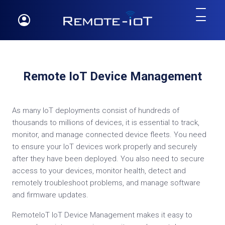
Remote IoT Device Management
As many IoT deployments consist of hundreds of
thousands to millions of devices, it is essential to track,
monitor, and manage connected device fleets. You need
to ensure your IoT devices work properly and securely
after they have been deployed. You also need to secure
access to your devices, monitor health, detect and
remotely troubleshoot problems, and manage software
and firmware updates.
RemoteIoT IoT Device Management makes it easy to