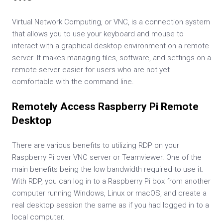
Virtual Network Computing, or VNC, is a connection system
that allows you to use your keyboard and mouse to
interact with a graphical desktop environment on a remote
server. It makes managing files, software, and settings on a
remote server easier for users who are not yet
comfortable with the command line.
Remotely Access Raspberry Pi Remote
Desktop
There are various benefits to utilizing RDP on your
Raspberry Pi over VNC server or Teamviewer. One of the
main benefits being the low bandwidth required to use it.
With RDP, you can log in to a Raspberry Pi box from another
computer running Windows, Linux or macOS, and create a
real desktop session the same as if you had logged in to a
local computer.