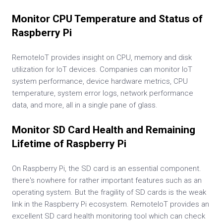
Monitor CPU Temperature and Status of
Raspberry Pi
RemoteIoT provides insight on CPU, memory and disk
utilization for IoT devices. Companies can monitor IoT
system performance, device hardware metrics, CPU
temperature, system error logs, network performance
data, and more, all in a single pane of glass.
Monitor SD Card Health and Remaining
Lifetime of Raspberry Pi
On Raspberry Pi, the SD card is an essential component.
there's nowhere for rather important features such as an
operating system. But the fragility of SD cards is the weak
link in the Raspberry Pi ecosystem. RemoteIoT provides an
excellent SD card health monitoring tool which can check