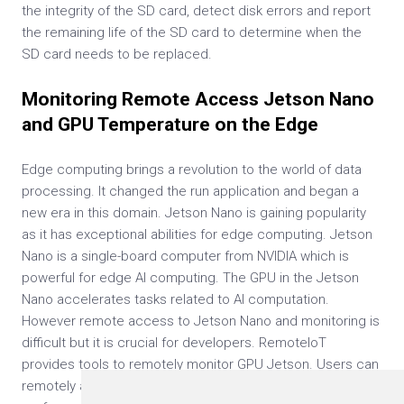
the integrity of the SD card, detect disk errors and report
the remaining life of the SD card to determine when the
SD card needs to be replaced.
Monitoring Remote Access Jetson Nano
and GPU Temperature on the Edge
Edge computing brings a revolution to the world of data
processing. It changed the run application and began a
new era in this domain. Jetson Nano is gaining popularity
as it has exceptional abilities for edge computing. Jetson
Nano is a single-board computer from NVIDIA which is
powerful for edge AI computing. The GPU in the Jetson
Nano accelerates tasks related to AI computation.
However remote access to Jetson Nano and monitoring is
difficult but it is crucial for developers. RemoteIoT
provides tools to remotely monitor GPU Jetson. Users can
remotely and conveniently monitor the various