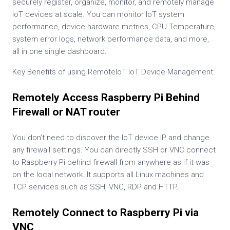
securely register, organize, monitor, and remotely manage
IoT devices at scale. You can monitor IoT system
performance, device hardware metrics, CPU Temperature,
system error logs, network performance data, and more,
all in one single dashboard.
Key Benefits of using RemoteIoT IoT Device Management:
Remotely Access Raspberry Pi Behind
Firewall or NAT router
You don’t need to discover the IoT device IP and change
any firewall settings. You can directly SSH or VNC connect
to Raspberry Pi behind firewall from anywhere as if it was
on the local network. It supports all Linux machines and
TCP services such as SSH, VNC, RDP and HTTP.
Remotely Connect to Raspberry Pi via
VNC