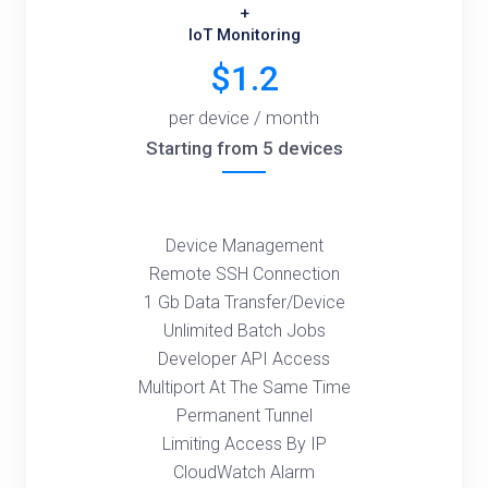
+
IoT Monitoring
$1.2
per device / month
Starting from 5 devices
Device Management
Remote SSH Connection
1 Gb Data Transfer/Device
Unlimited Batch Jobs
Developer API Access
Multiport At The Same Time
Permanent Tunnel
Limiting Access By IP
CloudWatch Alarm