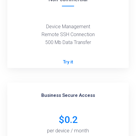
Device Management
Remote SSH Connection
500 Mb Data Transfer
Try it
Business Secure Access
$0.2
per device / month