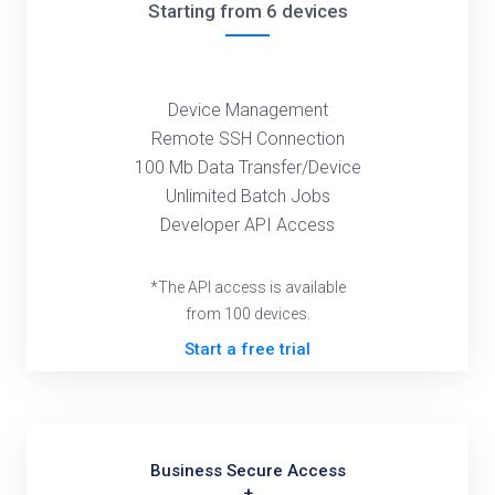
Starting from 6 devices
Device Management
Remote SSH Connection
100 Mb Data Transfer/Device
Unlimited Batch Jobs
Developer API Access
*The API access is available
from 100 devices.
Start a free trial
Business Secure Access
+