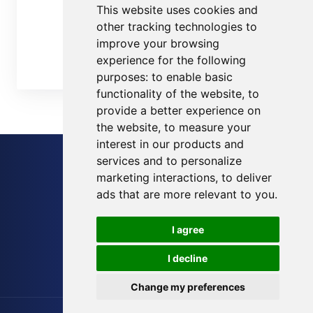
This website uses cookies and
Custom Field
other tracking technologies to
Cloud Chart
improve your browsing
experience for the following
Contact Us
purposes:
to enable basic
functionality of the website
,
to
provide a better experience on
the website
,
to measure your
interest in our products and
services and to personalize
Sitemap
marketing interactions
,
to deliver
Blog
ads that are more relevant to you
.
Terms of Service
I agree
Privacy Policy
I decline
Cookies Preferences
Change my preferences