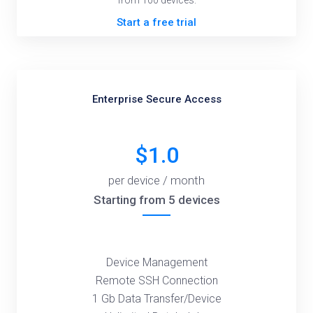
from 100 devices.
Start a free trial
Enterprise Secure Access
$1.0
per device / month
Starting from 5 devices
Device Management
Remote SSH Connection
1 Gb Data Transfer/Device