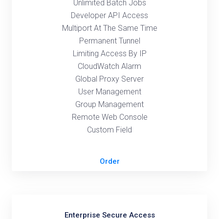
Unlimited Batch Jobs
Developer API Access
Multiport At The Same Time
Permanent Tunnel
Limiting Access By IP
CloudWatch Alarm
Global Proxy Server
User Management
Group Management
Remote Web Console
Custom Field
Order
Enterprise Secure Access