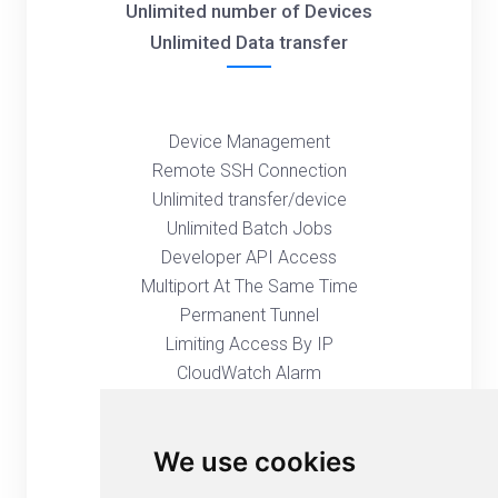
Unlimited number of Devices
Unlimited Data transfer
Device Management
Remote SSH Connection
Unlimited transfer/device
Unlimited Batch Jobs
Developer API Access
Multiport At The Same Time
Permanent Tunnel
Limiting Access By IP
CloudWatch Alarm
Global Proxy Server
User Management
We use cookies
Group Management
Remote Web Console