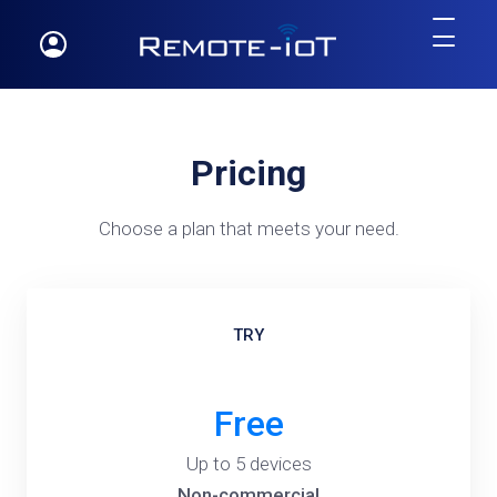
Pricing
Choose a plan that meets your need.
TRY
Free
Up to 5 devices
Non-commercial