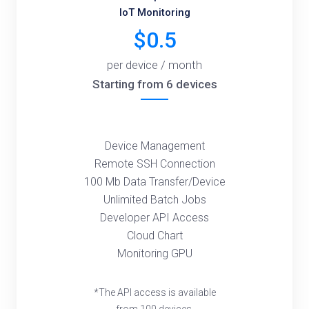
IoT Monitoring
$0.5
per device / month
Starting from 6 devices
Device Management
Remote SSH Connection
100 Mb Data Transfer/Device
Unlimited Batch Jobs
Developer API Access
Cloud Chart
Monitoring GPU
*The API access is available