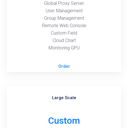
Global Proxy Server
User Management
Group Management
Remote Web Console
Custom Field
Cloud Chart
Monitoring GPU
Order
Large Scale
Custom