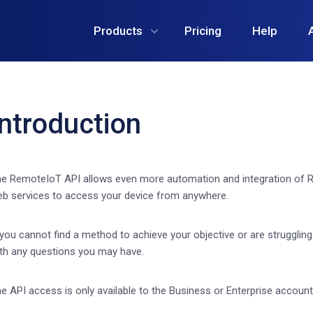
Products
Pricing
Help
Introduction
e RemoteIoT API allows even more automation and integration of R
b services to access your device from anywhere.
 you cannot find a method to achieve your objective or are strugglin
th any questions you may have.
e API access is only available to the Business or Enterprise account