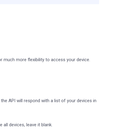
r much more flexibility to access your device.
he API will respond with a list of your devices in
all devices, leave it blank.