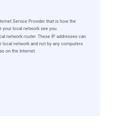
ernet Service Provider that is how the
e your local network see you.
ocal network router. These IP addresses can
r local network and not by any computers
s on the Internet.