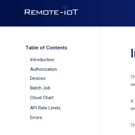
Table of Contents
Introduction
Authorization
Th
Devices
we
Batch Job
Cloud Chart
If
API Rate Limits
wi
Errors
Th