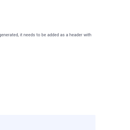
generated, it needs to be added as a header with