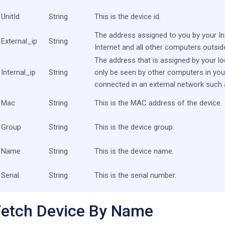
UnitId
String
This is the device id.
The address assigned to you by your Int
External_ip
String
Internet and all other computers outsid
The address that is assigned by your l
Internal_ip
String
only be seen by other computers in you
connected in an external network such a
Mac
String
This is the MAC address of the device.
Group
String
This is the device group.
Name
String
This is the device name.
Serial
String
This is the serial number.
Fetch Device By Name