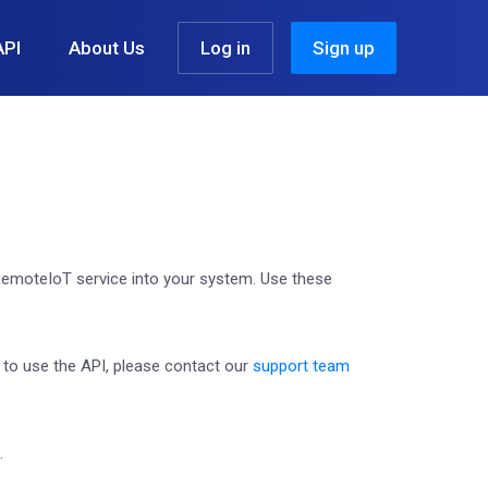
API
About Us
Log in
Sign up
emoteIoT service into your system. Use these
g to use the API, please contact our
support team
.