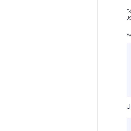
Fe
JS
Ex
J