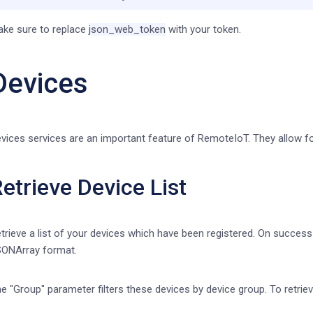
ke sure to replace
json_web_token
with your token.
Devices
vices services are an important feature of RemoteIoT. They allow fo
etrieve Device List
trieve a list of your devices which have been registered. On success t
ONArray format.
e "Group" parameter filters these devices by device group. To retrieve 