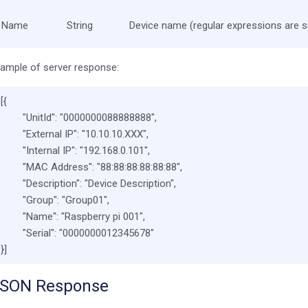
Name
String
Device name (regular expressions are 
ample of server response:
[{
"UnitId"
:
"0000000088888888"
,
"External IP"
:
"10.10.10.XXX"
,
"Internal IP"
:
"192.168.0.101"
,
"MAC Address"
:
"88:88:88:88:88:88"
,
"Description"
:
"Device Description"
,
"Group"
:
"Group01"
,
"Name"
:
"Raspberry pi 001"
,
"Serial"
:
"0000000012345678"
}]
SON Response