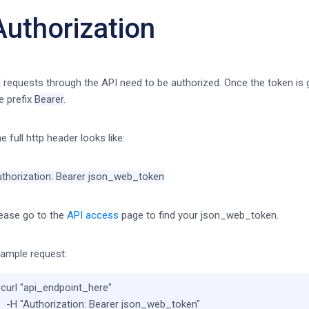
Authorization
l requests through the API need to be authorized. Once the token is 
e prefix
Bearer
.
e full http header looks like:
thorization: Bearer json_web_token
ease go to the
API access
page to find your json_web_token.
ample request:
curl 
"api_endpoint_here"
  -H 
"Authorization: Bearer json_web_token"