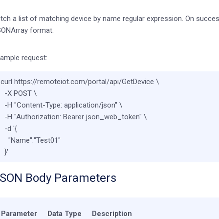
tch a list of matching device by name regular expression. On success, 
ONArray format.
ample request:
curl https://remoteiot.com/portal/api/GetDevice \

  -X POST \

  -H 
"Content-Type: application/json"
 \

  -H 
"Authorization: Bearer json_web_token"
 \

  -d 
'{

    "Name":"Test01"

  }'
SON Body Parameters
Parameter
Data Type
Description