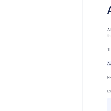
Al
th
Th
Au
Pl
Ex