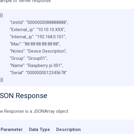
ample of server response:
[{
"UnitId"
:
"0000000088888888"
,
"External_ip"
:
"10.10.10.XXX"
,
"Internal_ip"
:
"192.168.0.101"
,
"Mac"
:
"88:88:88:88:88:88"
,
"Notes"
:
"Device Description"
,
"Group"
:
"Group01"
,
"Name"
:
"Raspberry pi 001"
,
"Serial"
:
"0000000012345678"
}]
SON Response
e Response is a JSONArray object.
Parameter
Data Type
Description