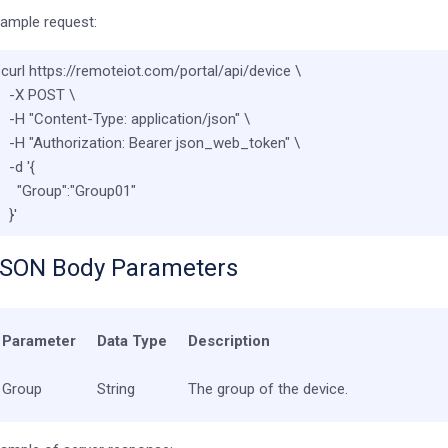
ample request:
curl https://remoteiot.com/portal/api/device \

  -X POST \

  -H 
"Content-Type: application/json"
 \

  -H 
"Authorization: Bearer json_web_token"
 \

  -d 
'{

    "Group":"Group01"

  }'
SON Body Parameters
Parameter
Data Type
Description
Group
String
The group of the device.