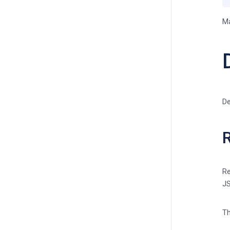
Ma
De
R
Re
JS
Th