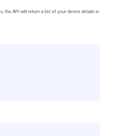
the API will return a list of your device details in