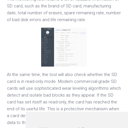
SD card, such as the brand of SD card, manufacturing
date, total number of erases, spare remaining rate, number
of bad disk errors and life remaining rate.
At the same time, the tool will also check whether the SD
card is in read-only mode. Modern commercial-grade SD
cards will use sophisticated wear leveling algorithms which
detect and isolate bad blocks as they appear. If the SD
card has set itself as read-only, the card has reached the
end of its useful life. This is a protective mechanism when
a card detects that it is not safe to try to write any more
data to the card.