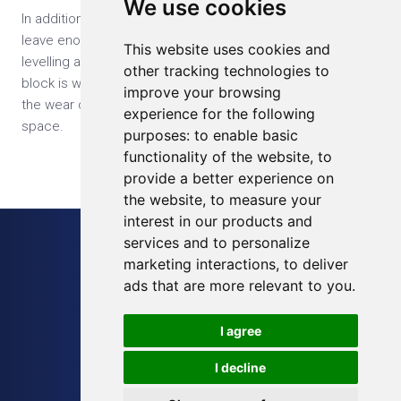
We use cookies
In addition, to extend the life of the SD card, you should
leave enough free space. Most decent SD cards use wear
This website uses cookies and
levelling algorithms to minimize the number of times each
other tracking technologies to
block is written, so if the SD card is bigger than you need
improve your browsing
the wear can be spread over a much larger area of free
experience for the following
space.
purposes:
to enable basic
functionality of the website
,
to
provide a better experience on
the website
,
to measure your
interest in our products and
services and to personalize
Sitemap
marketing interactions
,
to deliver
Blog
ads that are more relevant to you
.
Terms of Service
I agree
Privacy Policy
I decline
Cookies Preferences