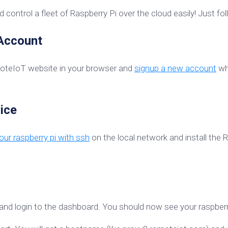
 control a fleet of Raspberry Pi over the cloud easily! Just fo
 Account
moteIoT website in your browser and
signup a new account
whi
ice
ur raspberry pi with ssh
on the local network and install the
and login to the dashboard. You should now see your raspberry 