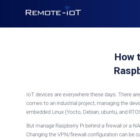
How t
Raspb
IoT devices are everywhere these days. There are 
comes to an industrial project, managing the devi
embedded Linux (Yocto, Debian, ubuntu, and RTOS)
But manage Raspberry Pi behind a firewall or a NA
Changing the VPN/firewall configuration can be c