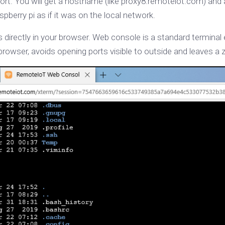
ort. You will get a hostname (like proxy8.remoteiot.com) and
spberry pi as if it was on the local network.
directly in your browser. Web console is a standard termina
rowser, avoids opening ports visible to outside and leaves a 