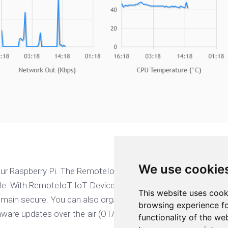
We use cookie
our Raspberry Pi. The RemoteIoT IoT Device Management make
e. With RemoteIoT IoT Device Management, you can register yo
This website uses cook
ain secure. You can also organize your devices, monitor and 
browsing experience fo
rmware updates over-the-air (OTA).
functionality of the we