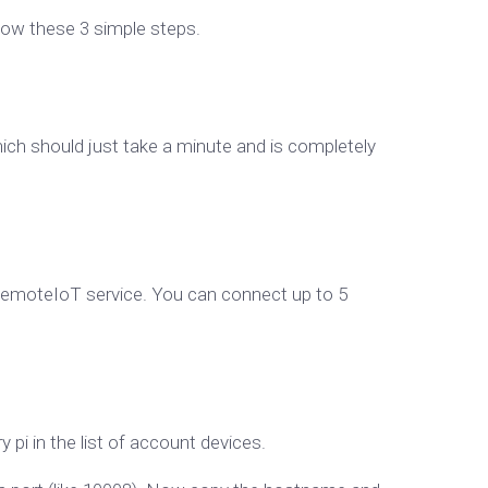
llow these 3 simple steps.
ch should just take a minute and is completely
 RemoteIoT service. You can connect up to 5
pi in the list of account devices.