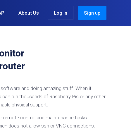
API
About Us
Log in
Sign up
onitor
router
t software and doing amazing stuff. When it
ts can run thousands of Raspberry Pis or any other
hable physical support.
for remote control and maintenance tasks.
which does not allow ssh or VNC connections.