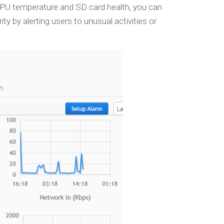
 CPU temperature and SD card health, you can
by alerting users to unusual activities or