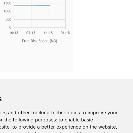
s
s it easy to securely onboard, organize,
ur connected devices individually or in bulk,
ies and other tracking technologies to improve your
troubleshoot device functionality, query the
r the following purposes:
to enable basic
bsite
,
to provide a better experience on the website
,