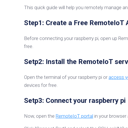
This quick guide will help you remotely manage and
Step1: Create a Free RemoteIoT
Before connecting your raspberry pi, open up Re
free.
Setp2: Install the RemoteIoT serv
Open the terminal of your raspberry pi or
access yo
devices for free.
Setp3: Connect your raspberry pi
Now, open the
RemoteIoT portal
in your browser 