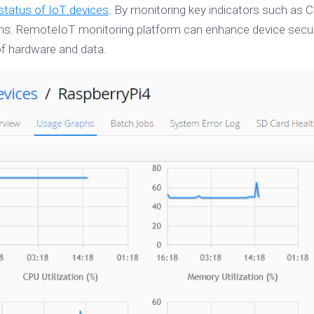
status of IoT devices
. By monitoring key indicators such as
 RemoteIoT monitoring platform can enhance device security 
 of hardware and data.