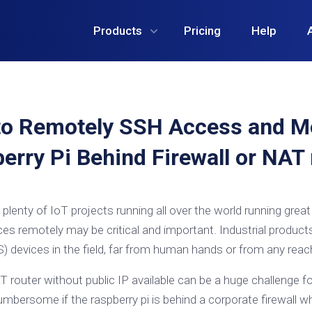
Products
Pricing
Help
o Remotely SSH Access and M
erry Pi Behind Firewall or NAT 
plenty of IoT projects running all over the world running grea
ces remotely may be critical and important. Industrial produc
 devices in the field, far from human hands or from any reac
T router without public IP available can be a huge challenge 
umbersome if the raspberry pi is behind a corporate firewall 