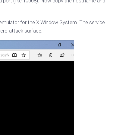
 a port (like 10008). Now copy the hostname and
l emulator for the X Window System. The service
zero-attack surface.