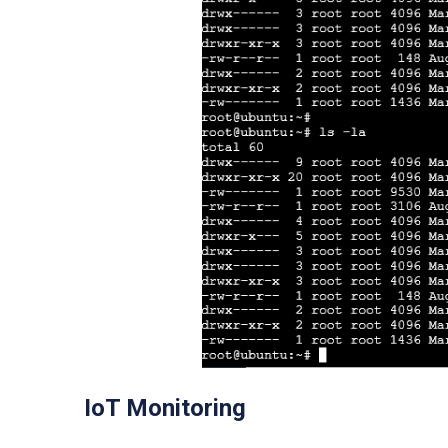
IoT Monitoring