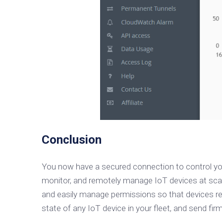
Conclusion
You now have a secured connection to control y
monitor, and remotely manage IoT devices at scal
and easily manage permissions so that devices rem
state of any IoT device in your fleet, and send fi