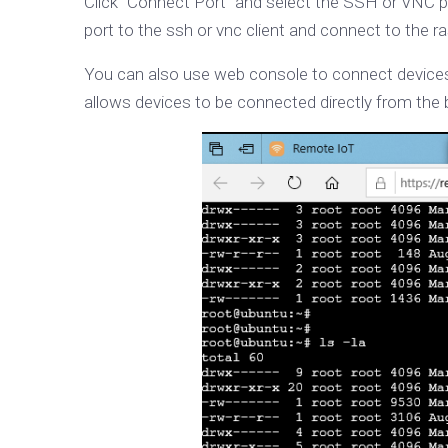
Click "Connect Port" and select the SSH or VNC p
port to the ssh or vnc client and connect to the ra
You can also use web console to connect devices 
allows devices to be connected directly from the b