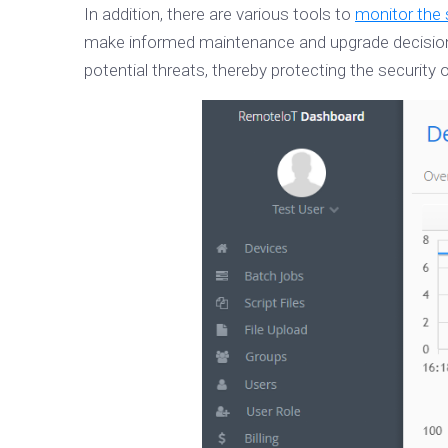
In addition, there are various tools to
monitor the 
make informed maintenance and upgrade decisions.
potential threats, thereby protecting the security