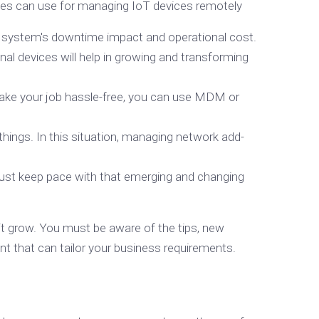
anies can use for managing IoT devices remotely
e system's downtime impact and operational cost.
al devices will help in growing and transforming
o make your job hassle-free, you can use MDM or
hings. In this situation, managing network add-
must keep pace with that emerging and changing
it grow. You must be aware of the tips, new
t that can tailor your business requirements.