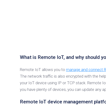
What is Remote IoT, and why should yo
Remote IoT allows you to
manage and connect Ra
The network traffic is also encrypted with the hel
your IoT device using IP or TCP stack. Remote I
you have plenty of devices, you can update any app
Remote IoT device management platfo