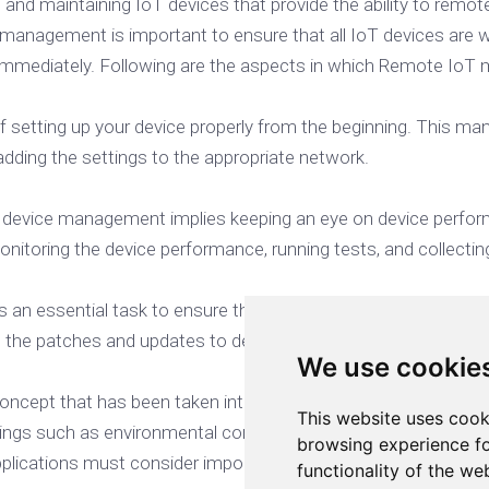
, and maintaining IoT devices that provide the ability to re
agement is important to ensure that all IoT devices are wo
d immediately. Following are the aspects in which Remote Io
setting up your device properly from the beginning. This man
 adding the settings to the appropriate network.
T device management implies keeping an eye on device perfo
nitoring the device performance, running tests, and collecting 
s
 an essential task to ensure that IoT devices are running seam
 the patches and updates to devices as well as supporting use
We use cookie
concept that has been taken into consideration since IoT dev
This website uses cook
things such as environmental conditions, the location of IoT d
browsing experience fo
applications must consider important factors like soil type an
functionality of the we