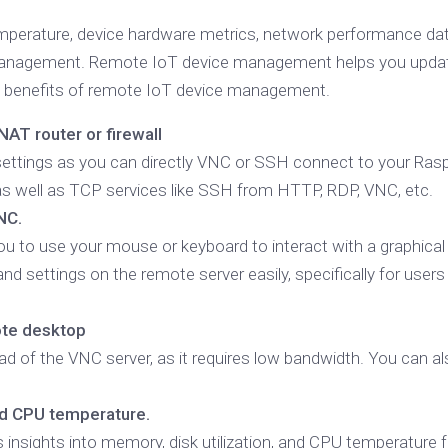
erature, device hardware metrics, network performance data,
management. Remote IoT device management helps you updat
the benefits of remote IoT device management.
AT router or firewall
l settings as you can directly VNC or SSH connect to your Rasp
as well as TCP services like SSH from HTTP, RDP, VNC, etc.
NC.
u to use your mouse or keyboard to interact with a graphica
 and settings on the remote server easily, specifically for u
ote desktop
d of the VNC server, as it requires low bandwidth. You can al
nd CPU temperature.
rs insights into memory, disk utilization, and CPU temperature