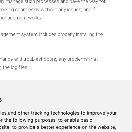
motely manage such processes and pave the way for
rking seamlessly without any issues, and if
T management works:
agement system includes properly installing the
rmance and troubleshooting any problems that
the log files.
lessly, and it also includes discovering and fixing
rs if problems persist.
s
ices today are used in many context-sensitive
ies and other tracking technologies to improve your
evices, and other specific needs into account. For
r the following purposes:
to enable basic
d weather conditions while managing the devices.
bsite
,
to provide a better experience on the website
,