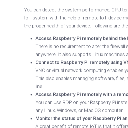
You can detect the system performance, CPU temp
IoT system with the help of remote IoT device 
the proper health of your device. Following are 
Access Raspberry Pi remotely behind the N
There is no requirement to alter the firewal
anywhere. It also supports Linux machines 
Connect to Raspberry Pi remotely using V
VNC or virtual network computing enables yo
This also enables managing software, files,
line.
Access Raspberry Pi remotely with a rem
You can use RDP on your Raspberry Pi instea
any Linux, Windows, or Mac OS computer.
Monitor the status of your Raspberry Pi a
A great benefit of remote IoT is that it offe