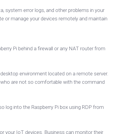
 system error logs, and other problems in your
e or manage your devices remotely and maintain
berry Pi behind a firewall or any NAT router from
l desktop environment located on a remote server.
sers who are not so comfortable with the command
so log into the Raspberry Pi box using RDP from
 for your IoT devices. Business can monitor their