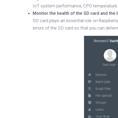
IoT system performance, CPO temperature, 
Monitor the health of the SD card and the 
SD card plays an essential role on Raspberry
errors of the SD card so that you can determ