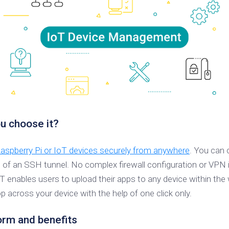
u choose it?
spberry Pi or IoT devices securely from anywhere
. You can 
p of an SSH tunnel. No complex firewall configuration or VPN 
oT enables users to upload their apps to any device within 
 across your device with the help of one click only.
rm and benefits