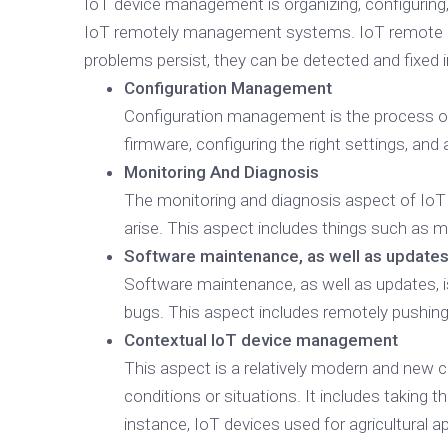
IoT device management is organizing, configuring
IoT remotely management systems. IoT remote man
problems persist, they can be detected and fixe
Configuration Management
Configuration management is the process of 
firmware, configuring the right settings, and
Monitoring And Diagnosis
The monitoring and diagnosis aspect of Io
arise. This aspect includes things such as mo
Software maintenance, as well as update
Software maintenance, as well as updates, is
bugs. This aspect includes remotely pushing
Contextual IoT device management
This aspect is a relatively modern and new 
conditions or situations. It includes taking 
instance, IoT devices used for agricultural 