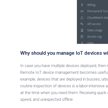
Why should you manage IoT devices wi
In case you have multiple devices deployed, then
Remote IoT device management becomes useful when
example, devices that are deployed in busses, urban 
routine inspection of devices is a labor-intensive
at the time when you need them. Receiving quick 
speed, and unexpected offline.