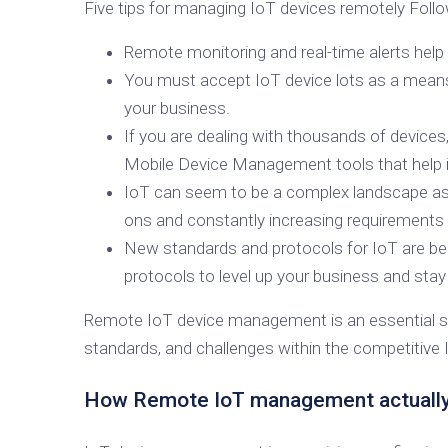
Five tips for managing IoT devices remotely Follo
Remote monitoring and real-time alerts hel
You must accept IoT device lots as a means o
your business.
If you are dealing with thousands of devices
Mobile Device Management tools that help
IoT can seem to be a complex landscape as i
ons and constantly increasing requirements 
New standards and protocols for IoT are be
protocols to level up your business and stay
Remote IoT device management is an essential step
standards, and challenges within the competitive
How Remote IoT management actuall