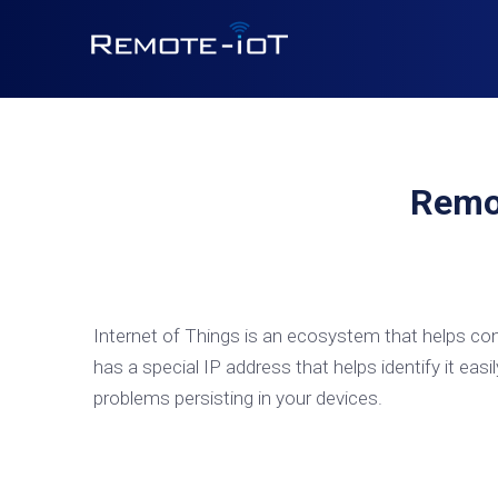
Remo
Internet of Things is an ecosystem that helps con
has a special IP address that helps identify it easil
problems persisting in your devices.