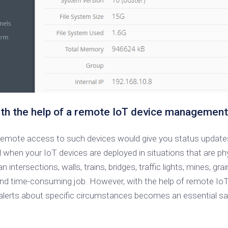
th the help of a remote IoT device management
 remote access to such devices would give you status updates
 your IoT devices are deployed in situations that are physi
intersections, walls, trains, bridges, traffic lights, mines, gr
 and time-consuming job. However, with the help of remote IoT 
alerts about specific circumstances becomes an essential sa