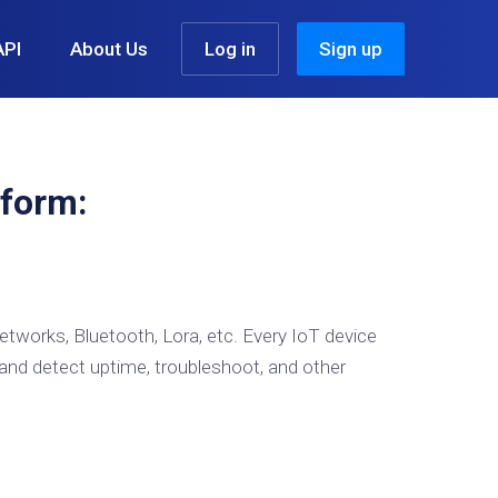
API
About Us
Log in
Sign up
form:
etworks, Bluetooth, Lora, etc. Every IoT device
and detect uptime, troubleshoot, and other