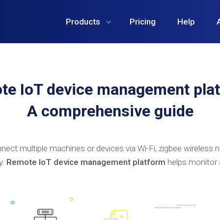
Products
Pricing
Help
te IoT device management plat
A comprehensive guide
nect multiple machines or devices via Wi-Fi, zigbee wireless n
y.
Remote IoT device management platform
helps monitor 