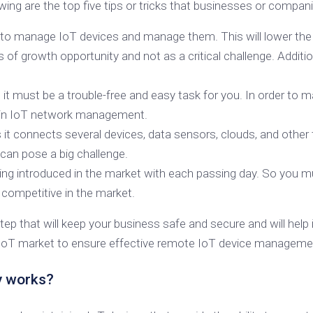
wing are the top five tips or tricks that businesses or comp
p to manage IoT devices and manage them. This will lower th
f growth opportunity and not as a critical challenge. Addition
, it must be a trouble-free and easy task for you. In order t
 in IoT network management.
t connects several devices, data sensors, clouds, and other t
can pose a big challenge.
ing introduced in the market with each passing day. So you 
 competitive in the market.
 that will keep your business safe and secure and will help 
 IoT market to ensure effective remote IoT device managemen
y works?