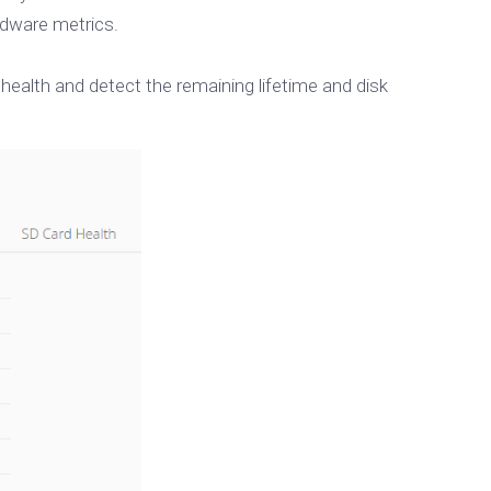
dware metrics.
health and detect the remaining lifetime and disk