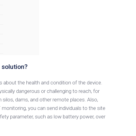
 solution?
 about the health and condition of the device.
cally dangerous or challenging to reach, for
ain silos, dams, and other remote places. Also,
monitoring, you can send individuals to the site
fety parameter, such as low battery power, over