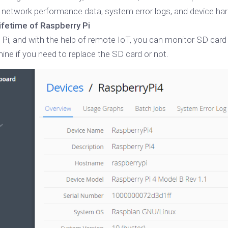
network performance data, system error logs, and device har
lifetime of Raspberry Pi
 Pi, and with the help of remote IoT, you can monitor SD card 
ine if you need to replace the SD card or not.