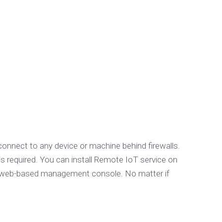
connect to any device or machine behind firewalls.
is required. You can install Remote IoT service on
the web-based management console. No matter if